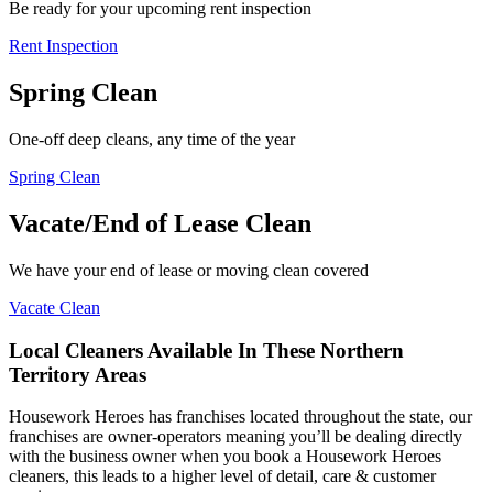
Be ready for your upcoming rent inspection
Rent Inspection
Spring Clean
One-off deep cleans, any time of the year
Spring Clean
Vacate/End of Lease Clean
We have your end of lease or moving clean covered
Vacate Clean
Local Cleaners Available In These Northern
Territory Areas
Housework Heroes has franchises located throughout the state, our
franchises are owner-operators meaning you’ll be dealing directly
with the business owner when you book a Housework Heroes
cleaners, this leads to a higher level of detail, care & customer