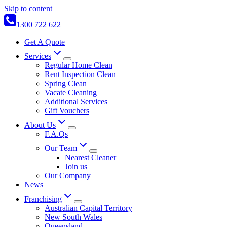
Skip to content
1300 722 622
Get A Quote
Services
Regular Home Clean
Rent Inspection Clean
Spring Clean
Vacate Cleaning
Additional Services
Gift Vouchers
About Us
F.A.Qs
Our Team
Nearest Cleaner
Join us
Our Company
News
Franchising
Australian Capital Territory
New South Wales
Queensland