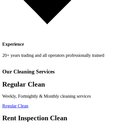
Experience
20+ years trading and all operators professionally trained
Our Cleaning Services
Regular Clean
Weekly, Fortnightly & Monthly cleaning services
Regular Clean
Rent Inspection Clean