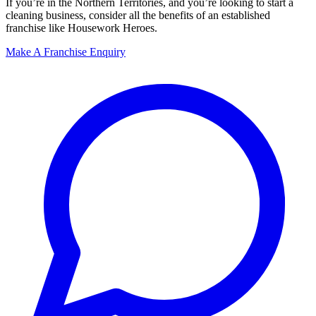
If you’re in the Northern Territories, and you’re looking to start a
cleaning business, consider all the benefits of an established
franchise like Housework Heroes.
Make A Franchise Enquiry