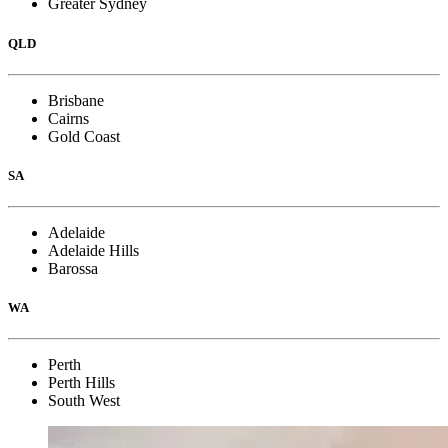
Greater Sydney
QLD
Brisbane
Cairns
Gold Coast
SA
Adelaide
Adelaide Hills
Barossa
WA
Perth
Perth Hills
South West