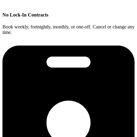
No Lock-In Contracts
Book weekly, fortnightly, monthly, or one-off. Cancel or change any
time.