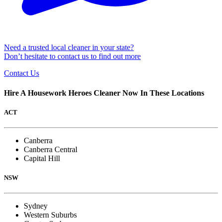
Need a trusted local cleaner in your state?
Don’t hesitate to contact us to find out more
Contact Us
Hire A Housework Heroes Cleaner Now In These Locations
ACT
Canberra
Canberra Central
Capital Hill
NSW
Sydney
Western Suburbs