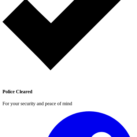
Police Cleared
For your security and peace of mind