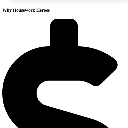
Why Housework Heroes