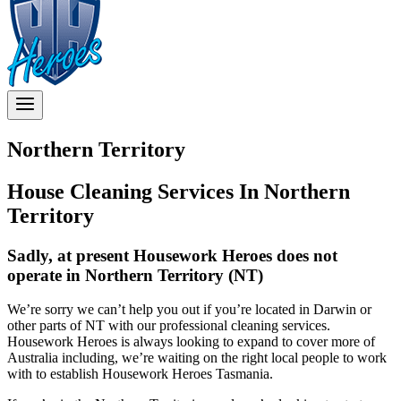
Northern Territory
House Cleaning Services In Northern
Territory
Sadly, at present Housework Heroes does not
operate in Northern Territory (NT)
We’re sorry we can’t help you out if you’re located in Darwin or
other parts of NT with our professional cleaning services.
Housework Heroes is always looking to expand to cover more of
Australia including, we’re waiting on the right local people to work
with to establish Housework Heroes Tasmania.