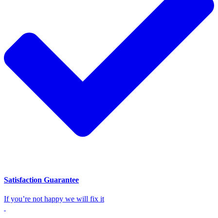
Satisfaction Guarantee
If you’re not happy we will fix it