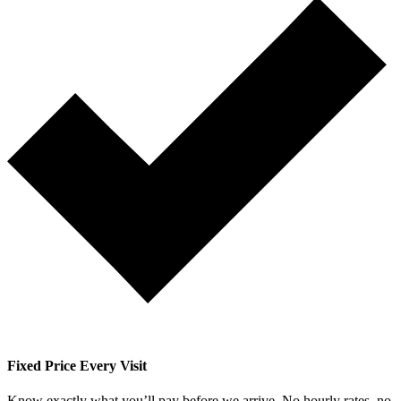
Fixed Price Every Visit
Know exactly what you’ll pay before we arrive. No hourly rates, no