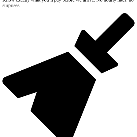
surprises.