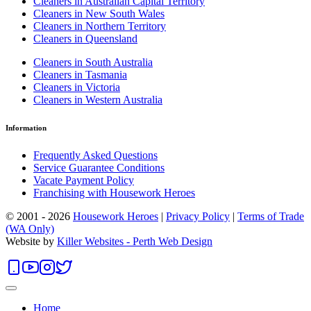
Cleaners in Australian Capital Territory
Cleaners in New South Wales
Cleaners in Northern Territory
Cleaners in Queensland
Cleaners in South Australia
Cleaners in Tasmania
Cleaners in Victoria
Cleaners in Western Australia
Information
Frequently Asked Questions
Service Guarantee Conditions
Vacate Payment Policy
Franchising with Housework Heroes
© 2001 - 2026
Housework Heroes
|
Privacy Policy
|
Terms of Trade
(WA Only)
Website by
Killer Websites - Perth Web Design
Home