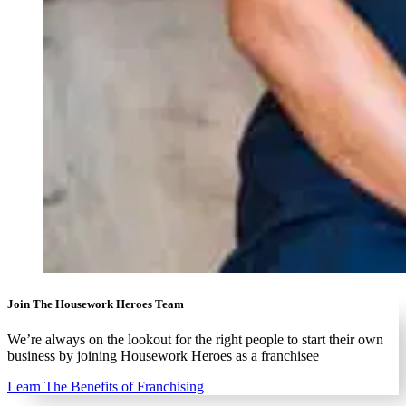
Join The Housework Heroes Team
We’re always on the lookout for the right people to start their own
business by joining Housework Heroes as a franchisee
Learn The Benefits of Franchising