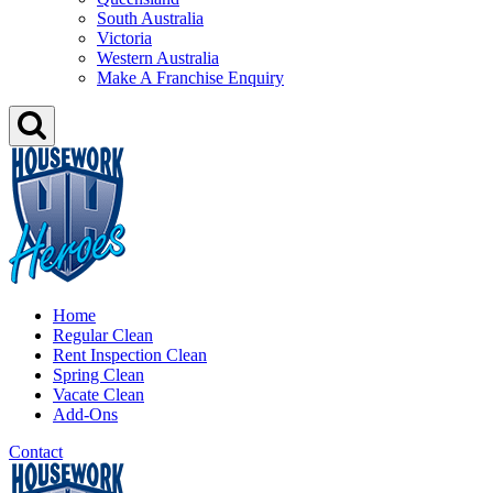
South Australia
Victoria
Western Australia
Make A Franchise Enquiry
Home
Regular Clean
Rent Inspection Clean
Spring Clean
Vacate Clean
Add-Ons
Contact