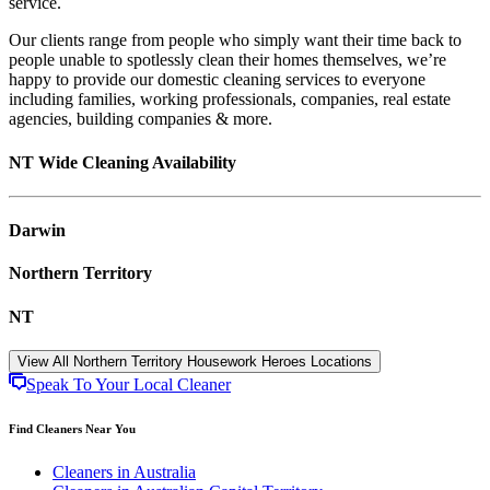
service.
Our clients range from people who simply want their time back to
people unable to spotlessly clean their homes themselves, we’re
happy to provide our domestic cleaning services to everyone
including families, working professionals, companies, real estate
agencies, building companies & more.
NT Wide Cleaning Availability
Darwin
Northern Territory
NT
View All Northern Territory Housework Heroes Locations
Speak To Your Local Cleaner
Find Cleaners Near You
Cleaners in Australia