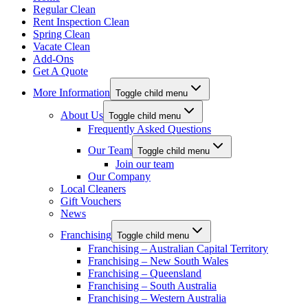
Regular Clean
Rent Inspection Clean
Spring Clean
Vacate Clean
Add-Ons
Get A Quote
More Information
Toggle child menu
About Us
Toggle child menu
Frequently Asked Questions
Our Team
Toggle child menu
Join our team
Our Company
Local Cleaners
Gift Vouchers
News
Franchising
Toggle child menu
Franchising – Australian Capital Territory
Franchising – New South Wales
Franchising – Queensland
Franchising – South Australia
Franchising – Western Australia