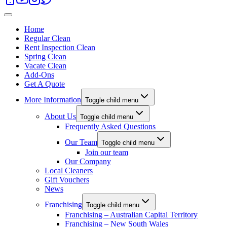
Home
Regular Clean
Rent Inspection Clean
Spring Clean
Vacate Clean
Add-Ons
Get A Quote
More Information
Toggle child menu
About Us
Toggle child menu
Frequently Asked Questions
Our Team
Toggle child menu
Join our team
Our Company
Local Cleaners
Gift Vouchers
News
Franchising
Toggle child menu
Franchising – Australian Capital Territory
Franchising – New South Wales