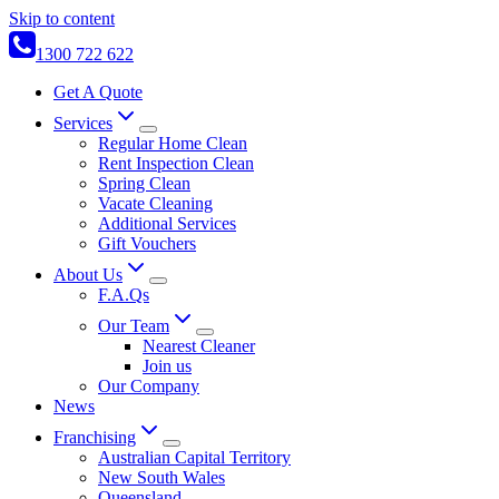
Skip to content
1300 722 622
Get A Quote
Services
Regular Home Clean
Rent Inspection Clean
Spring Clean
Vacate Cleaning
Additional Services
Gift Vouchers
About Us
F.A.Qs
Our Team
Nearest Cleaner
Join us
Our Company
News
Franchising
Australian Capital Territory
New South Wales
Queensland