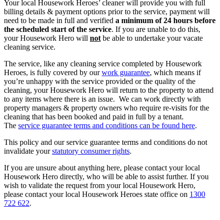
Your local Housework Heroes’ cleaner will provide you with full
billing details & payment options prior to the service, payment will
need to be made in full and verified
a minimum of 24 hours before
the scheduled start of the service
. If you are unable to do this,
your Housework Hero will
not
be able to undertake your vacate
cleaning service.
The service, like any cleaning service completed by Housework
Heroes, is fully covered by our
work guarantee
, which means if
you’re unhappy with the service provided or the quality of the
cleaning, your Housework Hero will return to the property to attend
to any items where there is an issue. We can work directly with
property managers & property owners who require re-visits for the
cleaning that has been booked and paid in full by a tenant.
The
service guarantee terms and conditions can be found here
.
This policy and our service guarantee terms and conditions do not
invalidate your
statutory consumer rights
.
If you are unsure about anything here, please contact your local
Housework Hero directly, who will be able to assist further. If you
wish to validate the request from your local Housework Hero,
please contact your local Housework Heroes state office on
1300
722 622
.