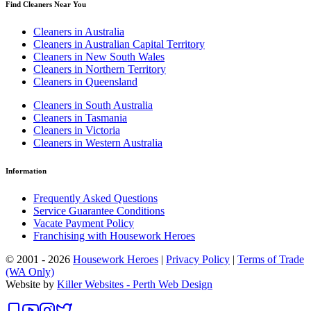
Find Cleaners Near You
Cleaners in Australia
Cleaners in Australian Capital Territory
Cleaners in New South Wales
Cleaners in Northern Territory
Cleaners in Queensland
Cleaners in South Australia
Cleaners in Tasmania
Cleaners in Victoria
Cleaners in Western Australia
Information
Frequently Asked Questions
Service Guarantee Conditions
Vacate Payment Policy
Franchising with Housework Heroes
© 2001 - 2026
Housework Heroes
|
Privacy Policy
|
Terms of Trade
(WA Only)
Website by
Killer Websites - Perth Web Design