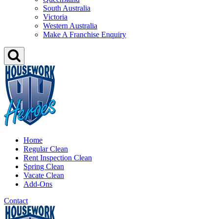
South Australia
Victoria
Western Australia
Make A Franchise Enquiry
Home
Regular Clean
Rent Inspection Clean
Spring Clean
Vacate Clean
Add-Ons
Contact