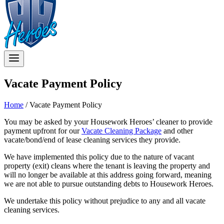
Vacate Payment Policy
Home
/
Vacate Payment Policy
You may be asked by your Housework Heroes’ cleaner to provide
payment upfront for our
Vacate Cleaning Package
and other
vacate/bond/end of lease cleaning services they provide.
We have implemented this policy due to the nature of vacant
property (exit) cleans where the tenant is leaving the property and
will no longer be available at this address going forward, meaning
we are not able to pursue outstanding debts to Housework Heroes.
We undertake this policy without prejudice to any and all vacate
cleaning services.