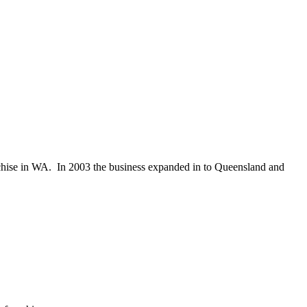
chise in WA. In 2003 the business expanded in to Queensland and