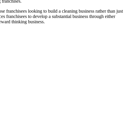
 franchises.
franchisees looking to build a cleaning business rather than just
s franchisees to develop a substantial business through either
orward thinking business.