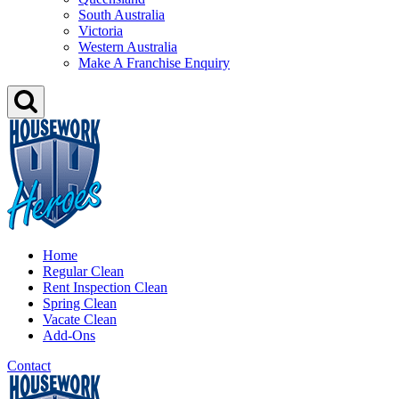
South Australia
Victoria
Western Australia
Make A Franchise Enquiry
Home
Regular Clean
Rent Inspection Clean
Spring Clean
Vacate Clean
Add-Ons
Contact