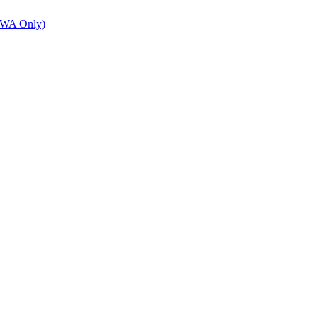
 (WA Only)