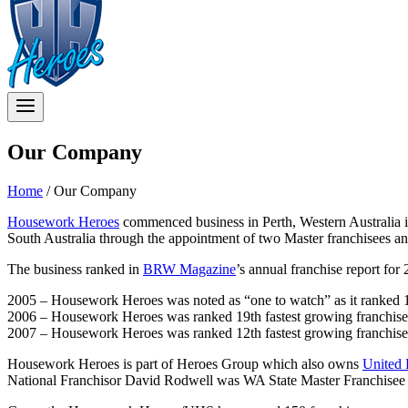
Our Company
Home
/
Our Company
Housework Heroes
commenced business in Perth, Western Australia 
South Australia through the appointment of two Master franchisees a
The business ranked in
BRW Magazine
’s annual franchise report fo
2005 – Housework Heroes was noted as “one to watch” as it ranked 15
2006 – Housework Heroes was ranked 19th fastest growing franchise 
2007 – Housework Heroes was ranked 12th fastest growing franchise 
Housework Heroes is part of Heroes Group which also owns
United
National Franchisor David Rodwell was WA State Master Franchisee f