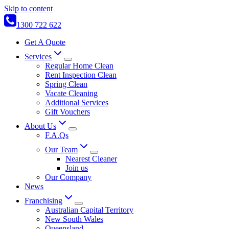
Skip to content
1300 722 622
Get A Quote
Services
Regular Home Clean
Rent Inspection Clean
Spring Clean
Vacate Cleaning
Additional Services
Gift Vouchers
About Us
F.A.Qs
Our Team
Nearest Cleaner
Join us
Our Company
News
Franchising
Australian Capital Territory
New South Wales
Queensland