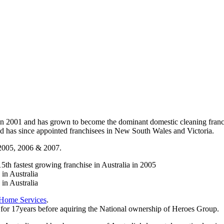
in 2001 and has grown to become the dominant domestic cleaning fran
nd has since appointed franchisees in New South Wales and Victoria.
r 2005, 2006 & 2007.
th fastest growing franchise in Australia in 2005
in Australia
in Australia
 Home Services
.
or 17years before aquiring the National ownership of Heroes Group.