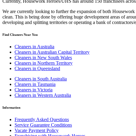
Currently, Housework Heroes/UHS has around 150 franchisees across A
We are currently looking to further the expansion of both Housework 
clean. This is being done by offering huge development areas of aroun
developing and splitting territories or operating a bank of contractor
Find Cleaners Near You
Cleaners in Australia
Cleaners in Australian Capital Territory
Cleaners in New South Wales
Cleaners in Northern Territory
Cleaners in Queensland
Cleaners in South Australia
Cleaners in Tasmania
Cleaners in Victoria
Cleaners in Western Australia
Information
Frequently Asked Questions
Service Guarantee Conditions
Vacate Payment Policy
Franchising with Housework Heroes