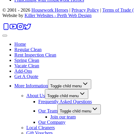
© 2001 - 2026
Housework Heroes
|
Privacy Policy
|
Terms of Trade
Website by
Killer Websites - Perth Web Design
Home
Regular Clean
Rent Inspection Clean
Spring Clean
Vacate Clean
Add-Ons
Get A Quote
More Information
Toggle child menu
About Us
Toggle child menu
Frequently Asked Questions
Our Team
Toggle child menu
Join our team
Our Company
Local Cleaners
Gift Vouchers