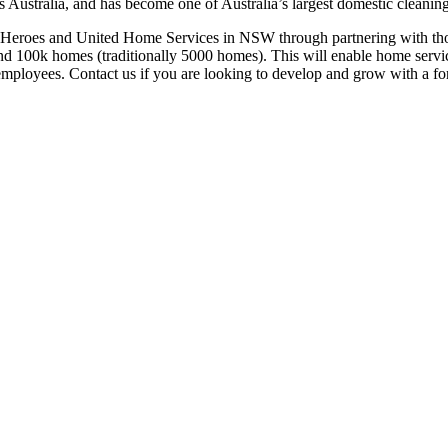
ustralia, and has become one of Australia’s largest domestic cleaning
Heroes and United Home Services in NSW through partnering with those 
d 100k homes (traditionally 5000 homes). This will enable home service
s/employees. Contact us if you are looking to develop and grow with a f