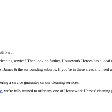
th Perth
 cleaning service? Then look no further, Housework Heroes has a local c
t James & the surrounding suburbs. If you’re in these areas and need a
fering a service guarantee on our cleaning services.
ce
, we’re fully trained to offer any one of Housework Heroes’ cleaning