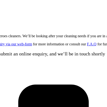
 cleaners. We’ll be looking after your cleaning needs if you are in 
uiry via our web-form
for more information or consult our
F.A.Q
for fur
ubmit an online enquiry, and we’ll be in touch shortly