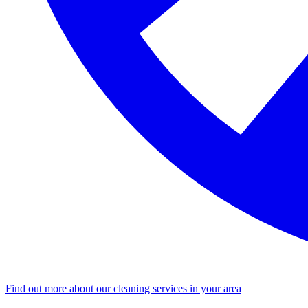
Find out more about our cleaning services in your area