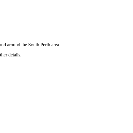
and around the South Perth area.
ther details.