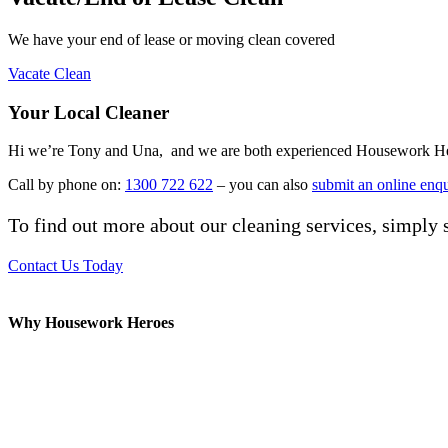
We have your end of lease or moving clean covered
Vacate Clean
Your Local Cleaner
Hi we’re Tony and Una, and we are both experienced Housework Heroes
Call by phone on:
1300 722 622
– you can also
submit an online enq
To find out more about our cleaning services, simply s
Contact Us Today
Why Housework Heroes