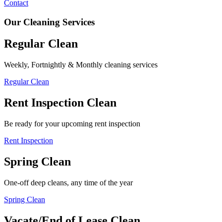
Contact
Our Cleaning Services
Regular Clean
Weekly, Fortnightly & Monthly cleaning services
Regular Clean
Rent Inspection Clean
Be ready for your upcoming rent inspection
Rent Inspection
Spring Clean
One-off deep cleans, any time of the year
Spring Clean
Vacate/End of Lease Clean