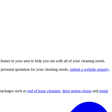
leaner in your area to help you out with all of your cleaning needs.
 personal quotation for your cleaning needs,
submit a website enquiry
,
 packages such as
end of lease cleaning
,
deep spring-cleans
and
rental