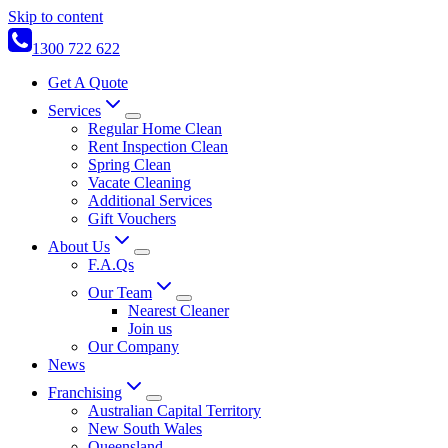
Skip to content
1300 722 622
Get A Quote
Services
Regular Home Clean
Rent Inspection Clean
Spring Clean
Vacate Cleaning
Additional Services
Gift Vouchers
About Us
F.A.Qs
Our Team
Nearest Cleaner
Join us
Our Company
News
Franchising
Australian Capital Territory
New South Wales
Queensland