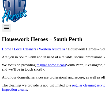
Housework Heroes – South Perth
Home
/
Local Cleaners
/
Western Australia
/
Housework Heroes – Sou
Are you in South Perth and in need of a reliable, secure, professional
We focus on providing
regular home cleans
South Perth, Kensington, S
and we’ll be in touch shortly.
All of our domestic services are professional and secure, as well as of
The cleaning we provide is not just limited to a
regular cleaning servi
inspection cleans
.