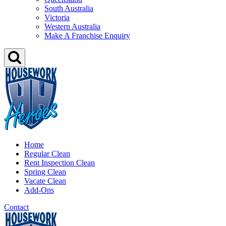
South Australia
Victoria
Western Australia
Make A Franchise Enquiry
Home
Regular Clean
Rent Inspection Clean
Spring Clean
Vacate Clean
Add-Ons
Contact