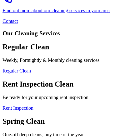
Find out more about our cleaning services in your area
Contact
Our Cleaning Services
Regular Clean
Weekly, Fortnightly & Monthly cleaning services
Regular Clean
Rent Inspection Clean
Be ready for your upcoming rent inspection
Rent Inspection
Spring Clean
One-off deep cleans, any time of the year