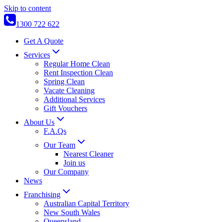
Skip to content
1300 722 622
Get A Quote
Services
Regular Home Clean
Rent Inspection Clean
Spring Clean
Vacate Cleaning
Additional Services
Gift Vouchers
About Us
F.A.Qs
Our Team
Nearest Cleaner
Join us
Our Company
News
Franchising
Australian Capital Territory
New South Wales
Queensland