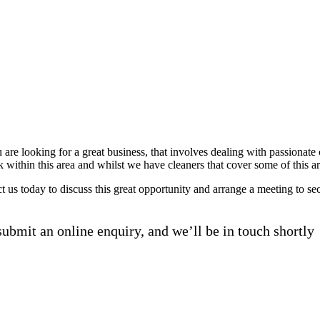
u are looking for a great business, that involves dealing with passiona
k within this area and whilst we have cleaners that cover some of this a
act us today to discuss this great opportunity and arrange a meeting to 
ubmit an online enquiry, and we’ll be in touch shortly