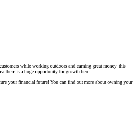
te customers while working outdoors and earning great money, this
rea there is a huge opportunity for growth here.
secure your financial future! You can find out more about owning your