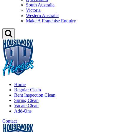
South Australia
Victoria
Western Australia
Make A Franchise Enquiry
Home
Regular Clean
Rent Inspection Clean
Spring Clean
Vacate Clean
Add-Ons
Contact