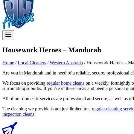
Housework Heroes – Mandurah
Home
/
Local Cleaners
/
Western Australia
/
Housework Heroes – Ma
Are you in Mandurah and in need of a reliable, secure, professional c
We focus on providing
regular home cleans
on a weekly, fortnightly 
surrounding suburbs. If you’re in these areas and need a personal quo
All of our domestic services are professional and secure, as well as of
The cleaning we provide is not just limited to a
regular cleaning servi
inspection cleans
.