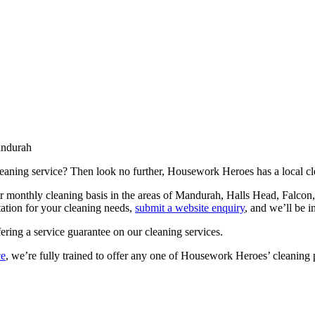
ndurah
leaning service? Then look no further, Housework Heroes has a local cle
or monthly cleaning basis in the areas of Mandurah, Halls Head, Falc
tation for your cleaning needs,
submit a website enquiry
, and we’ll be i
fering a service guarantee on our cleaning services.
ce
, we’re fully trained to offer any one of Housework Heroes’ cleaning