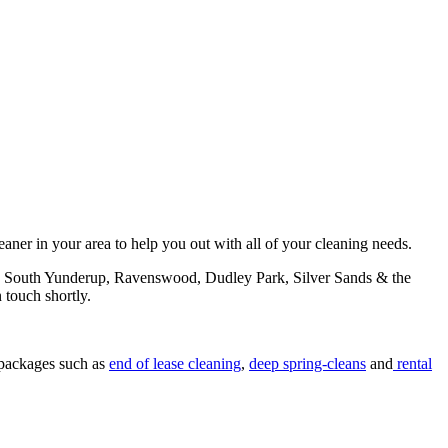
aner in your area to help you out with all of your cleaning needs.
on, South Yunderup, Ravenswood, Dudley Park, Silver Sands & the
n touch shortly.
 packages such as
end of lease cleaning
,
deep spring-cleans
and
rental