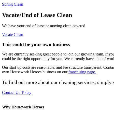
Spring Clean
Vacate/End of Lease Clean
We have your end of lease or moving clean covered
Vacate Clean
This could be your own business
We are currently seeking great people to join our growing team. If yo
could be the right opportunity for you. We currently have a lot of wor
Our start-up costs are reasonable, and fee structure transparent. Cont
own Housework Heroes business on our
franchising page.
To find out more about our cleaning services, simply s
Contact Us Today
Why Housework Heroes