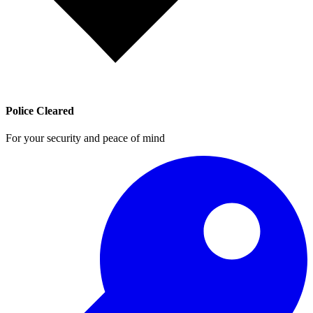
Police Cleared
For your security and peace of mind