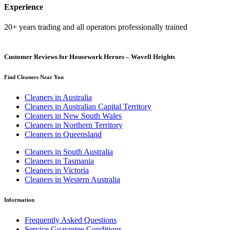
Experience
20+ years trading and all operators professionally trained
Customer Reviews for Housework Heroes – Wavell Heights
Find Cleaners Near You
Cleaners in Australia
Cleaners in Australian Capital Territory
Cleaners in New South Wales
Cleaners in Northern Territory
Cleaners in Queensland
Cleaners in South Australia
Cleaners in Tasmania
Cleaners in Victoria
Cleaners in Western Australia
Information
Frequently Asked Questions
Service Guarantee Conditions