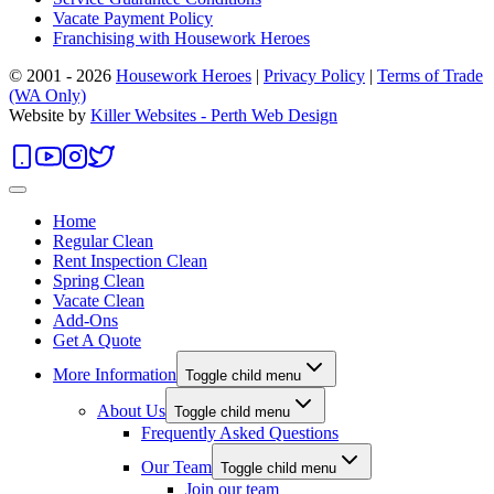
Vacate Payment Policy
Franchising with Housework Heroes
© 2001 - 2026
Housework Heroes
|
Privacy Policy
|
Terms of Trade
(WA Only)
Website by
Killer Websites - Perth Web Design
Home
Regular Clean
Rent Inspection Clean
Spring Clean
Vacate Clean
Add-Ons
Get A Quote
More Information
Toggle child menu
About Us
Toggle child menu
Frequently Asked Questions
Our Team
Toggle child menu
Join our team