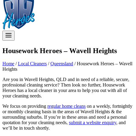
Housework Heroes – Wavell Heights
Home
/
Local Cleaners
/
Queensland
/
Housework Heroes – Wavell
Heights
Are you in Wavell Heights, QLD and in need of a reliable, secure,
professional cleaning service? Then look no further, Housework
Heroes has a local cleaner in your area to help you out with all of
your cleaning needs.
We focus on providing
regular home cleans
on a weekly, fortnightly
or monthly cleaning basis in the areas of Wavell Heights & the
surrounding suburbs. If you’re in these areas and need a personal
quotation for your cleaning needs,
submit a website enquiry
, and
we’ll be in touch shortly.