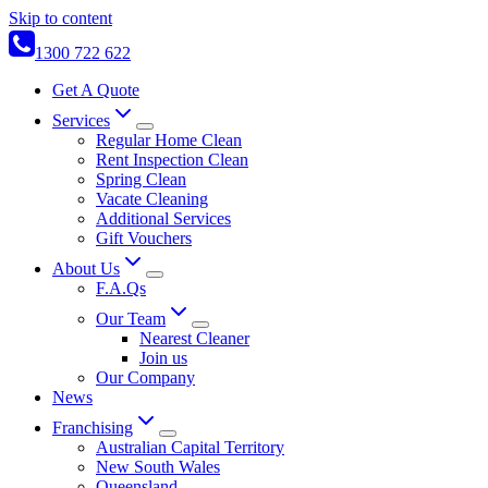
Skip to content
1300 722 622
Get A Quote
Services
Regular Home Clean
Rent Inspection Clean
Spring Clean
Vacate Cleaning
Additional Services
Gift Vouchers
About Us
F.A.Qs
Our Team
Nearest Cleaner
Join us
Our Company
News
Franchising
Australian Capital Territory
New South Wales
Queensland