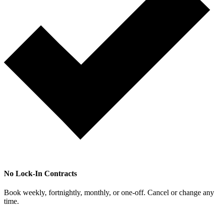
No Lock-In Contracts
Book weekly, fortnightly, monthly, or one-off. Cancel or change any
time.