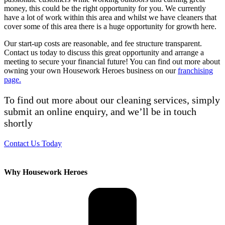
money, this could be the right opportunity for you. We currently
have a lot of work within this area and whilst we have cleaners that
cover some of this area there is a huge opportunity for growth here.
Our start-up costs are reasonable, and fee structure transparent.
Contact us today to discuss this great opportunity and arrange a
meeting to secure your financial future! You can find out more about
owning your own Housework Heroes business on our
franchising
page.
To find out more about our cleaning services, simply
submit an online enquiry, and we’ll be in touch
shortly
Contact Us Today
Why Housework Heroes