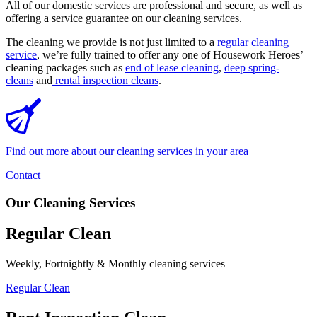
All of our domestic services are professional and secure, as well as
offering a service guarantee on our cleaning services.
The cleaning we provide is not just limited to a
regular cleaning
service
, we’re fully trained to offer any one of Housework Heroes’
cleaning packages such as
end of lease cleaning
,
deep spring-
cleans
and
rental inspection cleans
.
Find out more about our cleaning services in your area
Contact
Our Cleaning Services
Regular Clean
Weekly, Fortnightly & Monthly cleaning services
Regular Clean