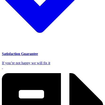
Satisfaction Guarantee
If you’re not happy we will fix it