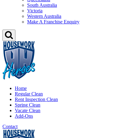
South Australia
Victoria
Western Australia
Make A Franchise Enquiry
Home
Regular Clean
Rent Inspection Clean
Spring Clean
Vacate Clean
Add-Ons
Contact