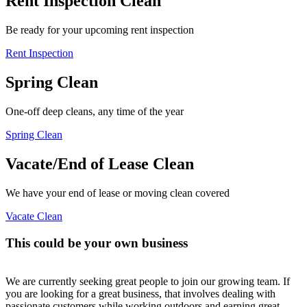
Rent Inspection Clean
Be ready for your upcoming rent inspection
Rent Inspection
Spring Clean
One-off deep cleans, any time of the year
Spring Clean
Vacate/End of Lease Clean
We have your end of lease or moving clean covered
Vacate Clean
This could be your own business
We are currently seeking great people to join our growing team. If
you are looking for a great business, that involves dealing with
passionate customers while working outdoors and earning great