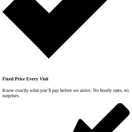
Fixed Price Every Visit
Know exactly what you’ll pay before we arrive. No hourly rates, no
surprises.